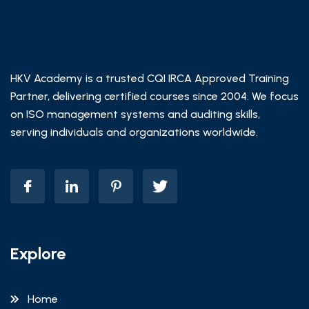
HKV Academy is a trusted CQI IRCA Approved Training
Partner, delivering certified courses since 2004. We focus
on ISO management systems and auditing skills,
serving individuals and organizations worldwide.
Explore
Home