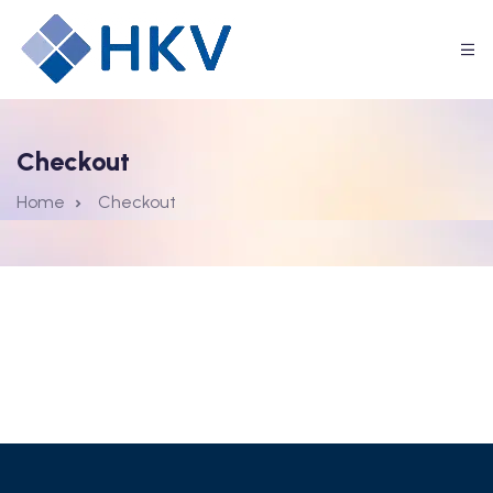
Checkout
Home
Checkout