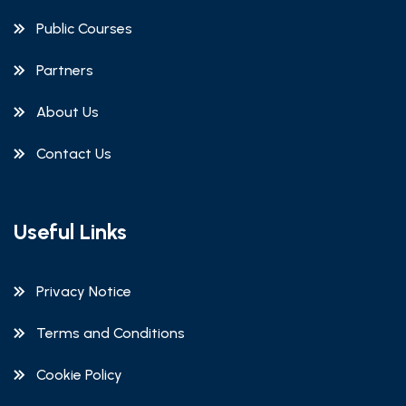
Public Courses
Partners
About Us
Contact Us
Useful Links
Privacy Notice
Terms and Conditions
Cookie Policy