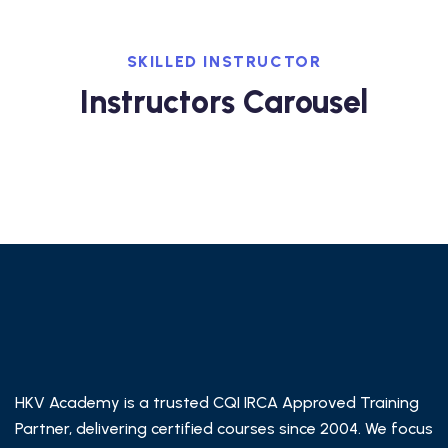
SKILLED INSTRUCTOR
Instructors Carousel
HKV Academy is a trusted CQI IRCA Approved Training
Partner, delivering certified courses since 2004. We focus