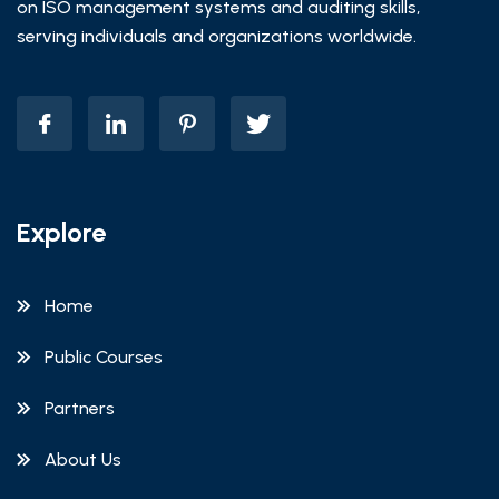
on ISO management systems and auditing skills,
serving individuals and organizations worldwide.
Explore
Home
Public Courses
Partners
About Us