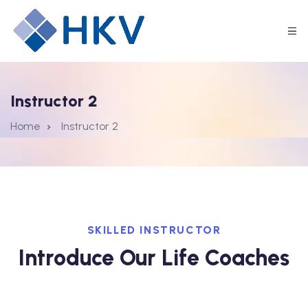
Instructor 2
Home
Instructor 2
SKILLED INSTRUCTOR
Introduce Our Life Coaches