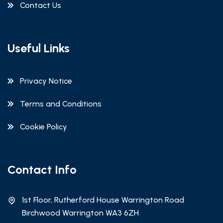
Contact Us
Useful Links
Privacy Notice
Terms and Conditions
Cookie Policy
Contact Info
1st Floor, Rutherford House Warrington Road
Birchwood Warrington WA3 6ZH