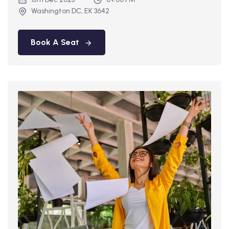
Washington DC, EK 3642
Book A Seat