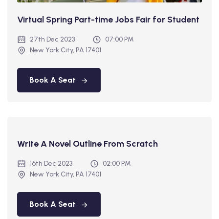
Virtual Spring Part-time Jobs Fair for Student
27th Dec 2023
07:00 PM
New York City, PA 17401
Book A Seat
Write A Novel Outline From Scratch
16th Dec 2023
02:00 PM
New York City, PA 17401
Book A Seat