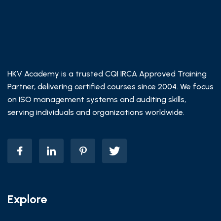
HKV Academy is a trusted CQI IRCA Approved Training
Partner, delivering certified courses since 2004. We focus
on ISO management systems and auditing skills,
serving individuals and organizations worldwide.
Explore