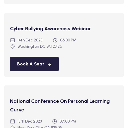
Cyber Bullying Awareness Webinar
14th Dec 2023
06:00 PM
Washington DC, MI 2726
Book A Seat
National Conference On Personal Learning
Curve
13th Dec 2023
07:00 PM
New York City, CA 92805