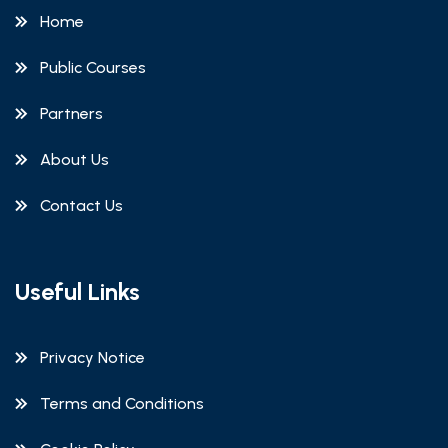
Home
Public Courses
Partners
About Us
Contact Us
Useful Links
Privacy Notice
Terms and Conditions