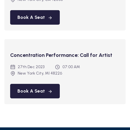
Book A Seat
Concentration Performance: Call for Artist
27th Dec 2023
07:00 AM
New York City, MI 48226
Book A Seat