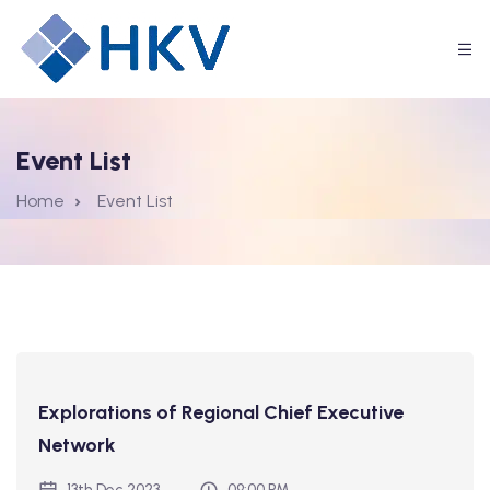
Event List
Home
Event List
Explorations of Regional Chief Executive
Network
13th Dec 2023
09:00 PM