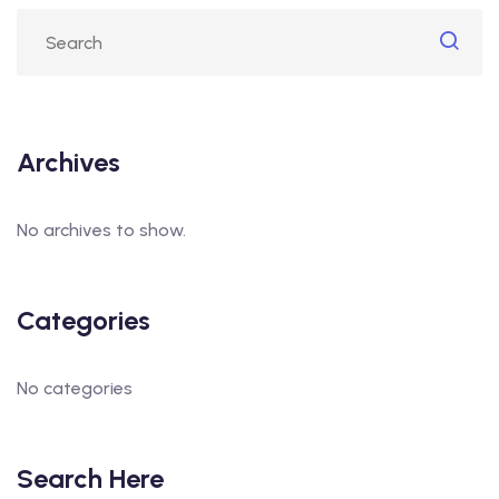
Archives
No archives to show.
Categories
No categories
Search Here