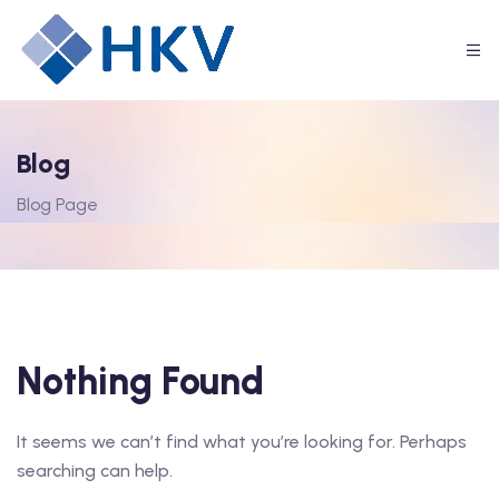
Blog
Blog Page
Nothing Found
It seems we can’t find what you’re looking for. Perhaps
searching can help.