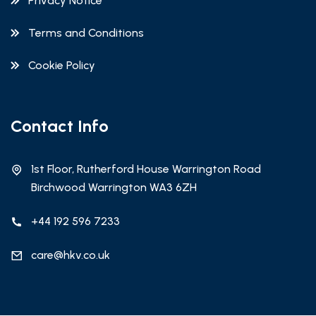
Privacy Notice
Terms and Conditions
Cookie Policy
Contact Info
1st Floor, Rutherford House Warrington Road
Birchwood Warrington WA3 6ZH
+44 192 596 7233
care@hkv.co.uk