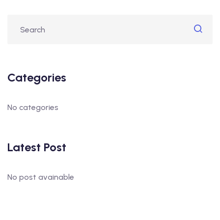
Categories
No categories
Latest Post
No post avainable