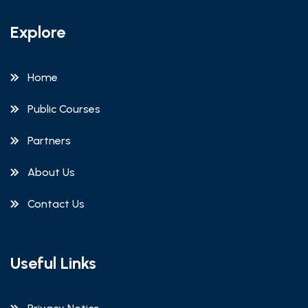
Explore
Home
Public Courses
Partners
About Us
Contact Us
Useful Links