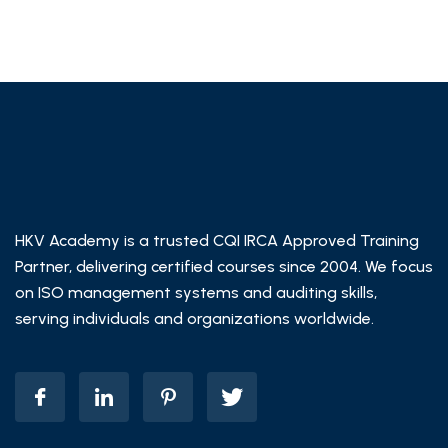
HKV Academy is a trusted CQI IRCA Approved Training
Partner, delivering certified courses since 2004. We focus
on ISO management systems and auditing skills,
serving individuals and organizations worldwide.